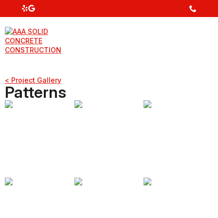
< Project Gallery
Patterns