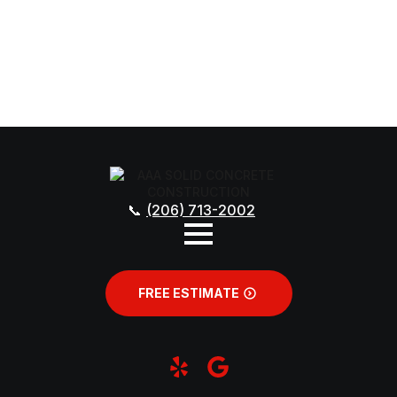
(206) 713-2002
FREE ESTIMATE