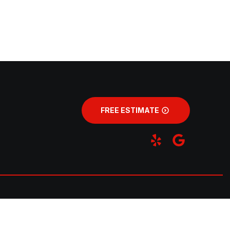
FREE ESTIMATE