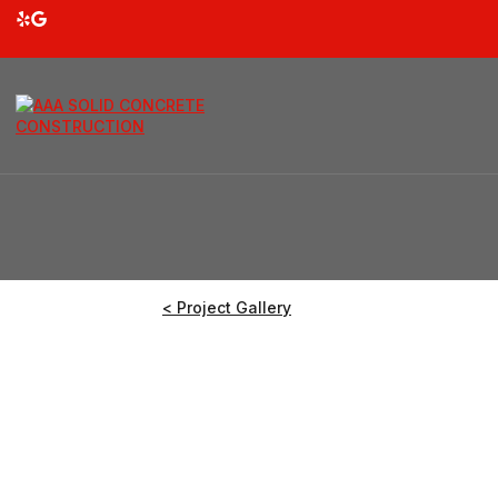
< Project Gallery