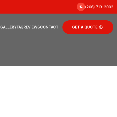
(206) 713-2002
 GALLERY
FAQ
REVIEWS
CONTACT
GET A QUOTE