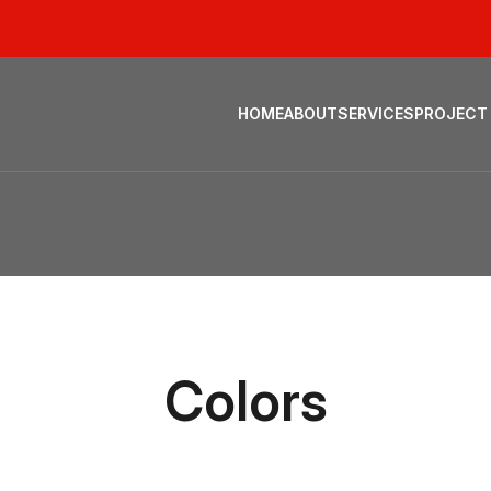
HOME
ABOUT
SERVICES
PROJECT
Colors