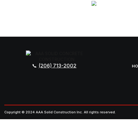
(206) 713-2002
H
Copyright © 2024 AAA Solid Construction Inc. All rights reserved.