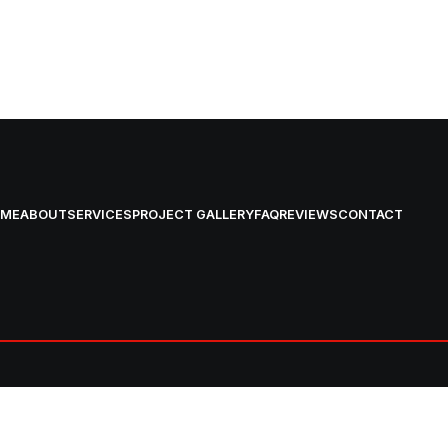
OME
ABOUT
SERVICES
PROJECT GALLERY
FAQ
REVIEWS
CONTACT